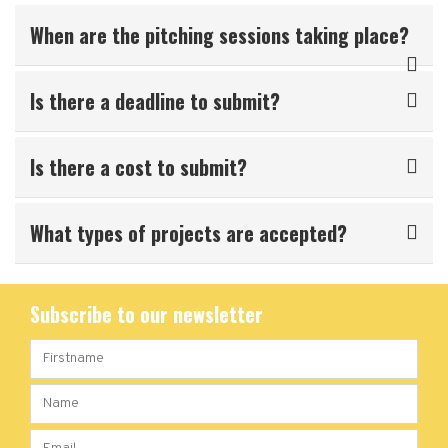
When are the pitching sessions taking place?
Is there a deadline to submit?
Is there a cost to submit?
What types of projects are accepted?
Subscribe to our newsletter