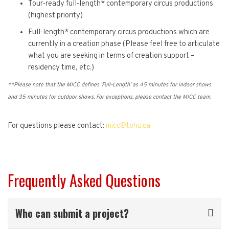
Tour-ready full-length* contemporary circus productions
(highest priority)
Full-length* contemporary circus productions which are
currently in a creation phase (Please feel free to articulate
what you are seeking in terms of creation support –
residency time, etc.)
**Please note that the MICC defines ‘Full-Length’ as 45 minutes for indoor shows
and 35 minutes for outdoor shows. For exceptions, please contact the MICC team.
For questions please contact:
micc@tohu.ca
Frequently Asked Questions
Who can submit a project?