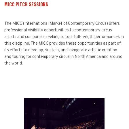
MICC PITCH SESSIONS
The MICC (International Market of Contemporary Circus) offers
professional visibility opportunities to contemporary circus
artists and companies seeking to tour full-length performances in
this discipline. The MICC provides these opportunities as part of
its efforts to develop, sustain, and invigorate artistic creation
and touring for contemporary circus in North America and around
the world.