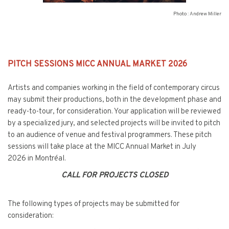
Photo : Andrew Miller
PITCH SESSIONS MICC ANNUAL MARKET 2026
Artists and companies working in the field of contemporary circus
may submit their productions, both in the development phase and
ready-to-tour, for consideration. Your application will be reviewed
by a specialized jury, and selected projects will be invited to pitch
to an audience of venue and festival programmers. These pitch
sessions will take place at the MICC Annual Market in July
2026 in Montréal.
CALL FOR PROJECTS CLOSED
The following types of projects may be submitted for
consideration: