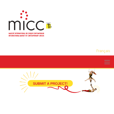
Français